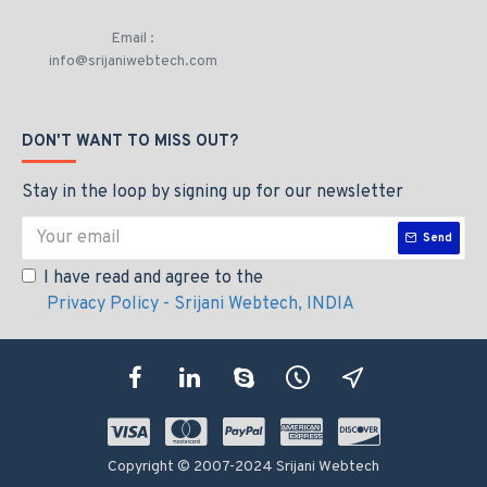
Email :
info@srijaniwebtech.com
DON'T WANT TO MISS OUT?
Stay in the loop by signing up for our newsletter
Send
I have read and agree to the
Privacy Policy - Srijani Webtech, INDIA
Copyright © 2007-2024 Srijani Webtech