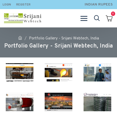
INDIAN RUPEES
LOGIN
REGISTER
0
Portfolio Gallery - Srijani Webtech, India
Portfolio Gallery - Srijani Webtech, India