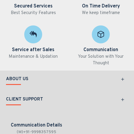
Secured Services
On Time Delivery
Best Security Features
We keep timeframe
Service after Sales
Communication
Maintenance & Updation
Your Solution with Your
Thought
ABOUT US
CLIENT SUPPORT
Communication Details
(M)+91-9998357595