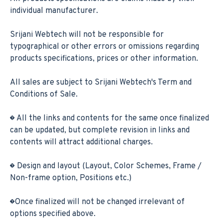
individual manufacturer.
Srijani Webtech will not be responsible for
typographical or other errors or omissions regarding
products specifications, prices or other information.
All sales are subject to Srijani Webtech's Term and
Conditions of Sale.
� All the links and contents for the same once finalized
can be updated, but complete revision in links and
contents will attract additional charges.
� Design and layout (Layout, Color Schemes, Frame /
Non-frame option, Positions etc.)
�Once finalized will not be changed irrelevant of
options specified above.