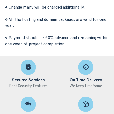
� Change if any will be charged additionally.
� All the hosting and domain packages are valid for one
year.
� Payment should be 50% advance and remaining within
one week of project completion.
Secured Services
On Time Delivery
Best Security Features
We keep timeframe