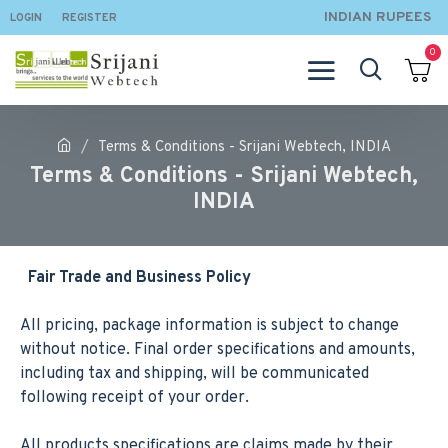
INDIAN RUPEES
LOGIN
REGISTER
0
Terms & Conditions - Srijani Webtech, INDIA
Terms & Conditions - Srijani Webtech,
INDIA
Fair Trade and Business Policy
All pricing, package information is subject to change
without notice. Final order specifications and amounts,
including tax and shipping, will be communicated
following receipt of your order.
All products specifications are claims made by their