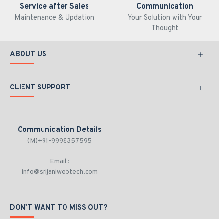
Service after Sales
Communication
Maintenance & Updation
Your Solution with Your
Thought
ABOUT US
CLIENT SUPPORT
Communication Details
(M)+91-9998357595
Email :
info@srijaniwebtech.com
DON'T WANT TO MISS OUT?